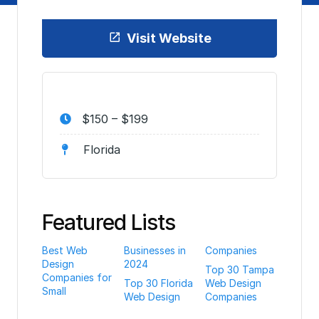
Visit Website
$150 – $199
Florida
Featured Lists
Best Web
Businesses in
Companies
Design
2024
Top 30 Tampa
Companies for
Top 30 Florida
Web Design
Small
Web Design
Companies