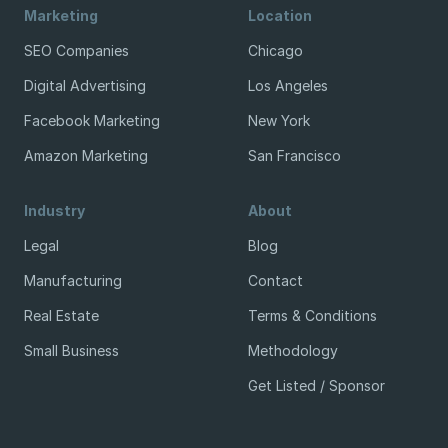
Marketing
Location
SEO Companies
Chicago
Digital Advertising
Los Angeles
Facebook Marketing
New York
Amazon Marketing
San Francisco
Industry
About
Legal
Blog
Manufacturing
Contact
Real Estate
Terms & Conditions
Small Business
Methodology
Get Listed / Sponsor