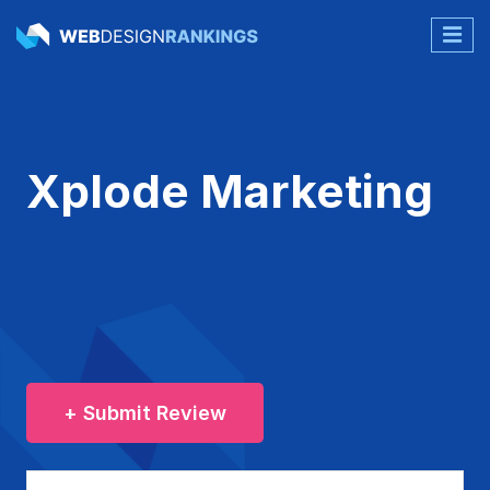
Xplode Marketing
+ Submit Review