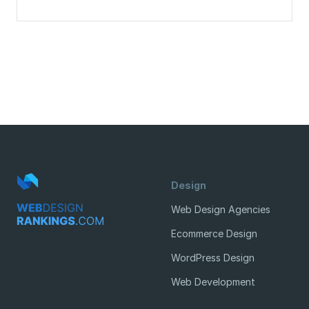
Design
Web Design Agencies
Ecommerce Design
WordPress Design
Web Development