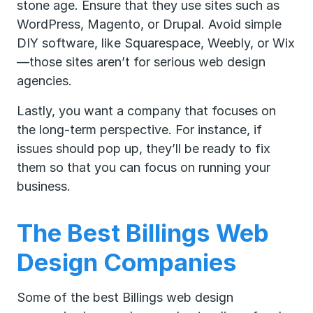
stone age. Ensure that they use sites such as
WordPress, Magento, or Drupal. Avoid simple
DIY software, like Squarespace, Weebly, or Wix
—those sites aren’t for serious web design
agencies.
Lastly, you want a company that focuses on
the long-term perspective. For instance, if
issues should pop up, they’ll be ready to fix
them so that you can focus on running your
business.
The Best Billings Web
Design Companies
Some of the best Billings web design