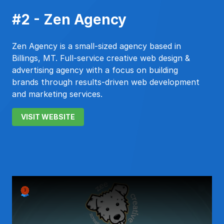
#2 - Zen Agency
Zen Agency is a small-sized agency based in
Billings, MT. Full-service creative web design &
advertising agency with a focus on building
brands through results-driven web development
and marketing services.
VISIT WEBSITE