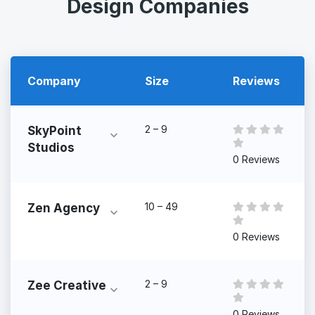
Design Companies
Company
Size
Reviews
2 – 9
SkyPoint
Studios
0 Reviews
10 – 49
Zen Agency
0 Reviews
2 – 9
Zee Creative
0 Reviews