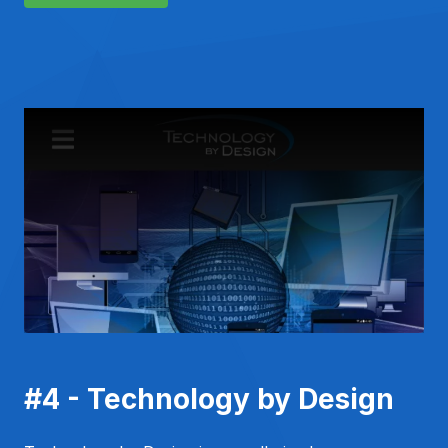
#4 - Technology by Design