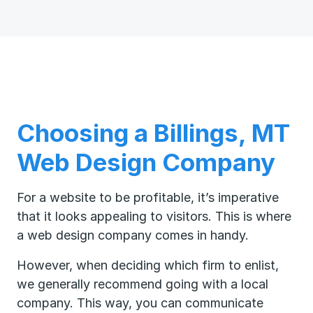
Choosing a Billings, MT
Web Design Company
For a website to be profitable, it’s imperative
that it looks appealing to visitors. This is where
a web design company comes in handy.
However, when deciding which firm to enlist,
we generally recommend going with a local
company. This way, you can communicate