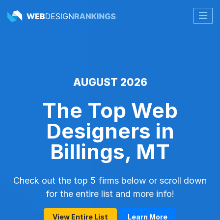
AUGUST 2026
The Top Web
Designers in
Billings, MT
Check out the top 5 firms below or scroll down
for the entire list and more info!
View Entire List
Learn More