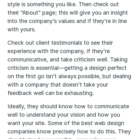
style is something you like. Then check out
their “About” page; this will give you an insight
into the company’s values and if they’re in line
with yours.
Check out client testimonials to see their
experience with the company, if they’re
communicative, and take criticism well. Taking
criticism is essential—getting a design perfect
on the first go isn’t always possible, but dealing
with a company that doesn’t take your
feedback well can be exhausting.
Ideally, they should know how to communicate
well to understand your vision and how you
want your site. Some of the best web design
companies know precisely how to do this. They