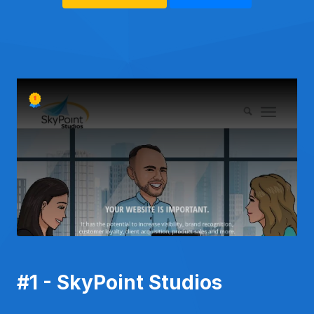
#1 - SkyPoint Studios