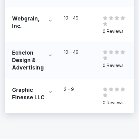
10 – 49
Webgrain,
Inc.
0 Reviews
10 – 49
Echelon
Design &
0 Reviews
Advertising
2 – 9
Graphic
Finesse LLC
0 Reviews