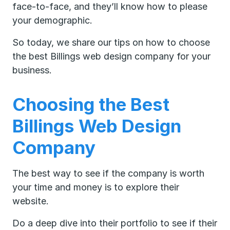
face-to-face, and they’ll know how to please
your demographic.
So today, we share our tips on how to choose
the best Billings web design company for your
business.
Choosing the Best
Billings Web Design
Company
The best way to see if the company is worth
your time and money is to explore their
website.
Do a deep dive into their portfolio to see if their