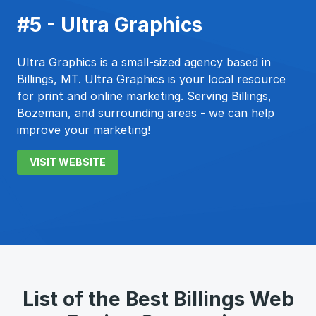
#5 - Ultra Graphics
Ultra Graphics is a small-sized agency based in
Billings, MT. Ultra Graphics is your local resource
for print and online marketing. Serving Billings,
Bozeman, and surrounding areas - we can help
improve your marketing!
VISIT WEBSITE
List of the Best Billings Web