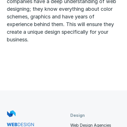
companies have a deep understanding of web
designing; they know everything about color
schemes, graphics and have years of
experience behind them. This will ensure they
create a unique design specifically for your
business.
Design
Web Design Agencies