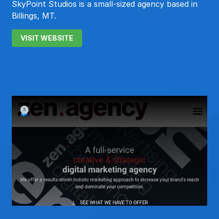
SkyPoint Studios is a small-sized agency based in
Billings, MT.
VISIT WEBSITE