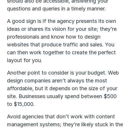
should also be accessible, answering your
questions and queries in a timely manner.
A good sign is if the agency presents its own
ideas or shares its vision for your site; they’re
professionals and know how to design
websites that produce traffic and sales. You
can then work together to create the perfect
layout for you.
Another point to consider is your budget. Web
design companies aren’t always the most
affordable, but it depends on the size of your
site. Businesses usually spend between $500
to $15,000.
Avoid agencies that don’t work with content
management systems; they’re likely stuck in the