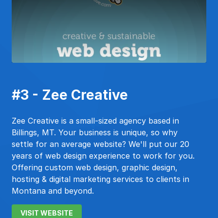
#3 - Zee Creative
Zee Creative is a small-sized agency based in
Billings, MT. Your business is unique, so why
settle for an average website? We'll put our 20
years of web design experience to work for you.
Offering custom web design, graphic design,
hosting & digital marketing services to clients in
Montana and beyond.
VISIT WEBSITE