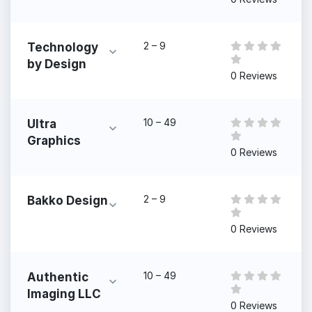
2 – 9
Technology
by Design
0 Reviews
10 – 49
Ultra
Graphics
0 Reviews
2 – 9
Bakko Design
0 Reviews
10 – 49
Authentic
Imaging LLC
0 Reviews