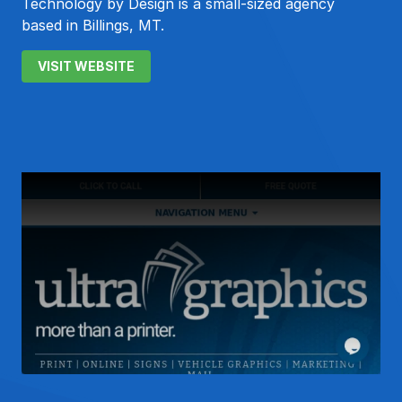
Technology by Design is a small-sized agency
based in Billings, MT.
VISIT WEBSITE