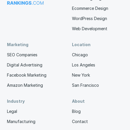
Ecommerce Design
WordPress Design
Web Development
Marketing
Location
SEO Companies
Chicago
Digital Advertising
Los Angeles
Facebook Marketing
New York
Amazon Marketing
San Francisco
Industry
About
Legal
Blog
Manufacturing
Contact